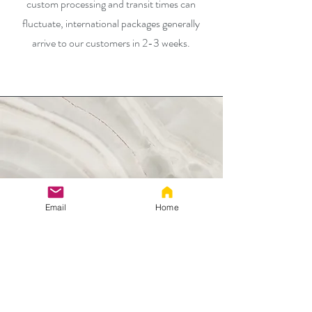
custom processing and transit times can
fluctuate, international packages generally
arrive to our customers in 2-3 weeks.
Email
Home