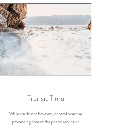
Transit Time
While we do not have any control over the
processing time of the postal service or