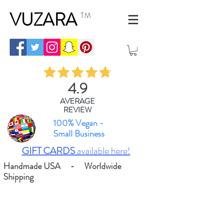
VUZARA
TM
4.9
AVERAGE
REVIEW
100% Vegan -
Small Business
GIFT CARDS
available here!
Handmade USA - Worldwide
Shipping