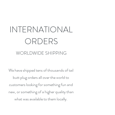
INTERNATIONAL
ORDERS
WORLDWIDE SHIPPING
We have shipped tens of thousands of tail
butt plug orders all over the world to
customers looking for something fun and
new, or something of a higher quality than
what was available to them locally.