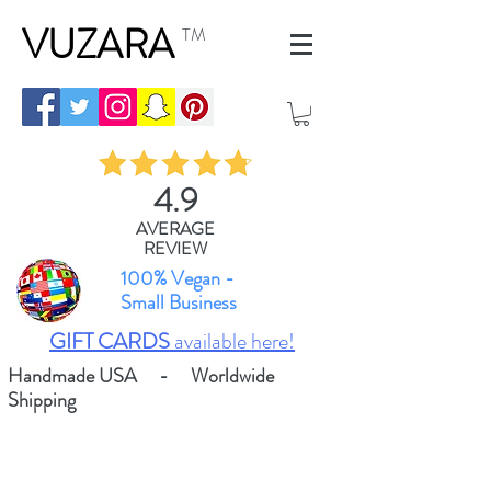
VUZARA
TM
4.9
AVERAGE
REVIEW
100% Vegan -
Small Business
GIFT CARDS
available here!
Handmade USA - Worldwide
Shipping