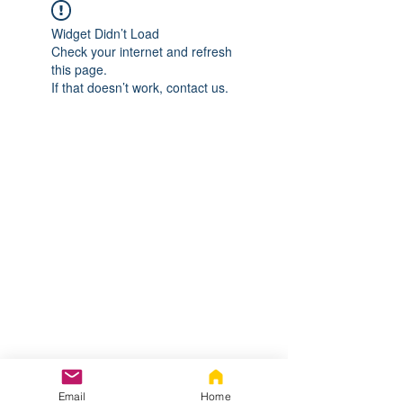
Widget Didn’t Load
Check your internet and refresh
this page.
If that doesn’t work, contact us.
Email
Home