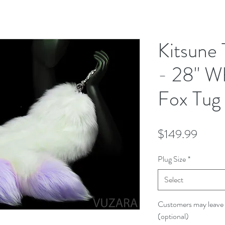
Kitsune 
- 28" W
Fox Tug 
Price
$149.99
Plug Size
*
Select
Customers may leave 
(optional)