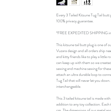
Every 3 Tailed Kitsune Tug Tail butt
100% privacy guarantee.
*FREE EXPEDITED SHIPPING ins
This kitsune tail butt plug is one of 
Vuzara design and all orders ship n
and kitty friends like to play a little
can keep up with them so we created
sewing and machine sewing for these 
attach an ultra durable loop to conn
Tug Tail that will never let you down.
interchangeable.
This 3 tailed kitsune tail is made with 
addition to any toy collection. Each t
cm. The dimensions of our metal and si