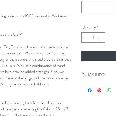
 plug order ships 100% discreetly. We have a
Quantity
*
ide the USA*
our "Tug Tails" which are an exclusive patented
ext business day! We know some of our foxy
 rougher than others and need a durable tail that
 Tug Tails! We use a combination of hand
tails to provide added strength. Also, we
QUICK INFO
ect them to the plugs and create an ultimate
 All Tug Tails are detachable and
Always 100% Disc
All Orders Ship in
Plug Measurement
realistic looking faux fur fox tail is a fun
We make Custom O
ail measures in at a length of about 28 in / 71
All Tug Tails are 
licone plugs are visible in the last