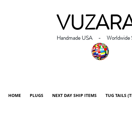
VUZAR
Handmade USA - Worldwide S
HOME
PLUGS
NEXT DAY SHIP ITEMS
TUG TAILS (