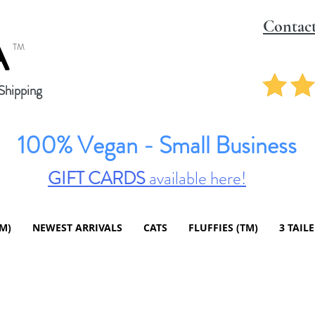
Contac
A
TM
hipping
100% Vegan - Small Business
GIFT CARDS
available here!
TM)
NEWEST ARRIVALS
CATS
FLUFFIES (TM)
3 TAIL