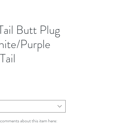
Tail Butt Plug
hite/Purple
Tail
comments about this item here: