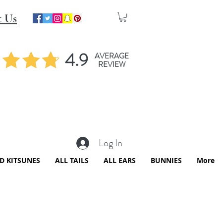
t Us
4.9
AVERAGE
REVIEW
Log In
ED KITSUNES
ALL TAILS
ALL EARS
BUNNIES
More