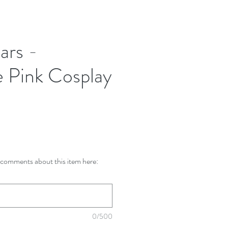
ars -
e Pink Cosplay
comments about this item here:
0/500