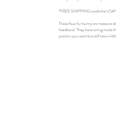
*FREE SHIPPING inside the USA*
These faux fur bunny ars measure ab
headband. They have wiring inside th
position you want but still have a lit