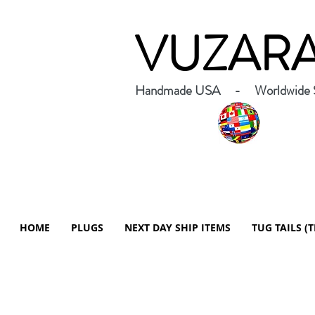
VUZAR
Handmade USA - Worldwide S
HOME
PLUGS
NEXT DAY SHIP ITEMS
TUG TAILS (