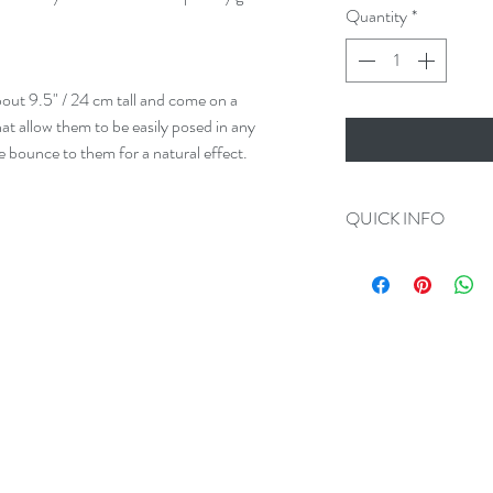
Quantity
*
out 9.5" / 24 cm tall and come on a
at allow them to be easily posed in any
tle bounce to them for a natural effect.
QUICK INFO
Always 100% Disc
All Orders Ship in
Plug Measurement
We make Custom O
All Tug Tails are 
Please add us on F