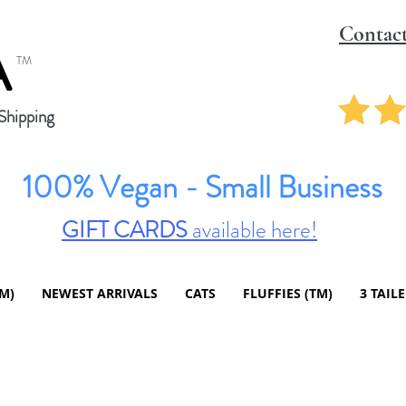
Contac
A
TM
hipping
100% Vegan - Small Business
GIFT CARDS
available here!
TM)
NEWEST ARRIVALS
CATS
FLUFFIES (TM)
3 TAIL