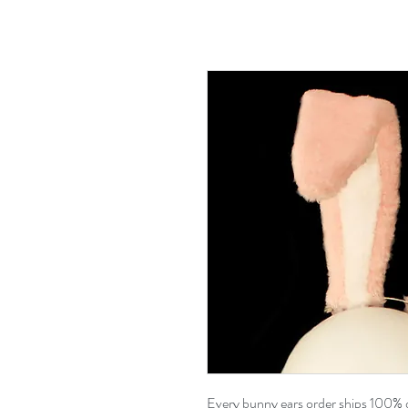
Every bunny ears order ships 100% 