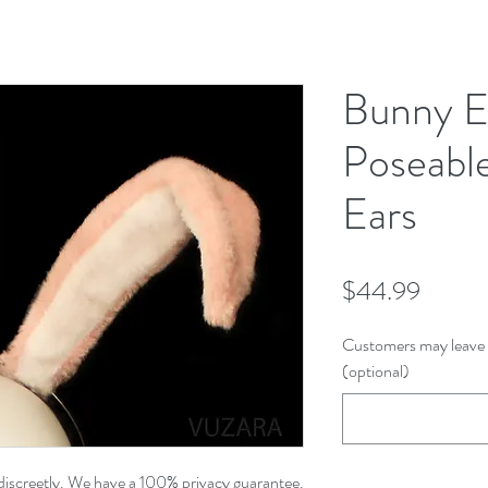
Bunny E
Poseabl
Ears
Price
$44.99
Customers may leave 
(optional)
discreetly. We have a 100% privacy guarantee.