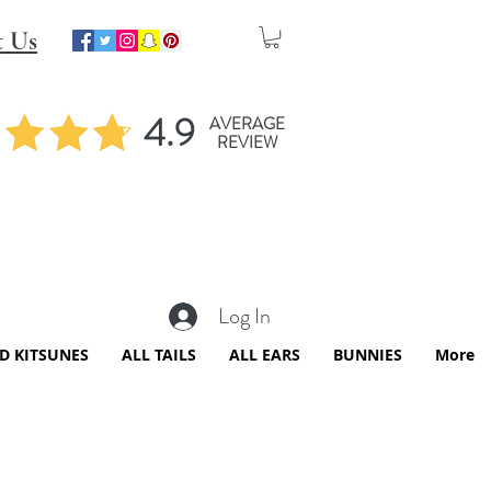
t Us
4.9
AVERAGE
REVIEW
Log In
ED KITSUNES
ALL TAILS
ALL EARS
BUNNIES
More