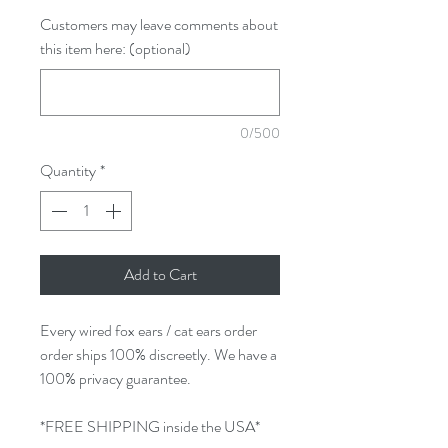
Customers may leave comments about
this item here: (optional)
0/500
Quantity
*
Add to Cart
Every wired fox ears / cat ears order
order ships 100% discreetly. We have a
100% privacy guarantee.
*FREE SHIPPING inside the USA*