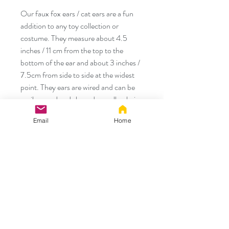
Our faux fox ears / cat ears are a fun
addition to any toy collection or
costume. They measure about 4.5
inches / 11 cm from the top to the
bottom of the ear and about 3 inches /
7.5cm from side to side at the widest
point. They ears are wired and can be
easily posed and shaped as well as being
positioned by sliding them up or down
Email
Home
on the headband.
They ears are made with premium faux
fur and the colored faux fur is hand laid
and not airbrushed. We also make a
matching tails as well as custom orders
so just let us know if you would like to
have something made. These items are
handmade and can have some