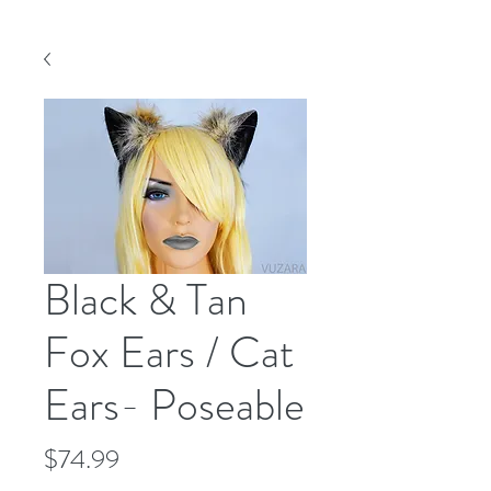
Black & Tan
Fox Ears / Cat
Ears- Poseable
Price
$74.99