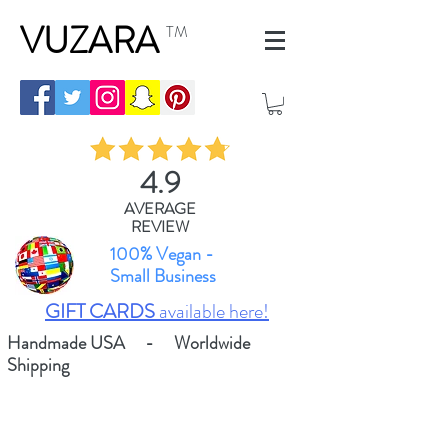
VUZARA
TM
4.9
AVERAGE
REVIEW
100% Vegan -
Small Business
GIFT CARDS
available here!
Handmade USA - Worldwide
Shipping