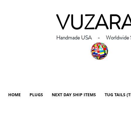
VUZAR
Handmade USA - Worldwide S
HOME
PLUGS
NEXT DAY SHIP ITEMS
TUG TAILS (