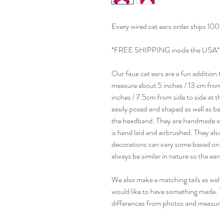
Every wired cat ears order ships 100
*FREE SHIPPING inside the USA*
Our faux cat ears are a fun addition
measure about 5 inches / 13 cm from
inches / 7.5cm from side to side at t
easily posed and shaped as well as b
the headband. They are handmade wi
is hand laid and airbrushed. They al
decorations can vary some based on 
always be similar in nature so the ear
We also make a matching tails as well
would like to have something made.
differences from photos and measu