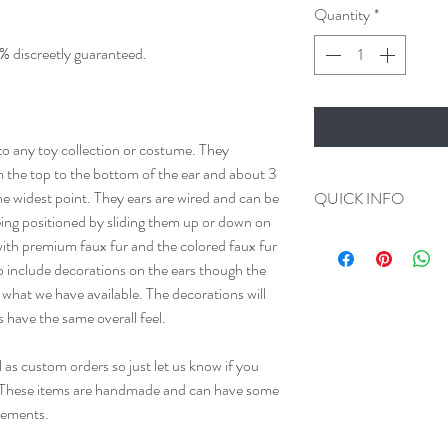
Quantity
*
% discreetly guaranteed.
 to any toy collection or costume. They
 the top to the bottom of the ear and about 3
he widest point. They ears are wired and can be
QUICK INFO
eing positioned by sliding them up or down on
Always 100% Disc
th premium faux fur and the colored faux fur
All Orders Ship in
so include decorations on the ears though the
We make Custom O
what we have available. The decorations will
Please add us on F
s have the same overall feel.
 as custom orders so just let us know if you
 These items are handmade and can have some
rements.