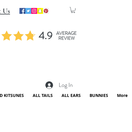
t Us
4.9
AVERAGE
REVIEW
Log In
ED KITSUNES
ALL TAILS
ALL EARS
BUNNIES
More