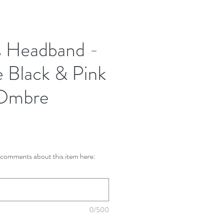
s Headband -
 Black & Pink
 Ombre
comments about this item here:
0/500