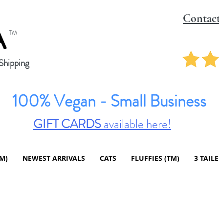
Contac
A
TM
hipping
100% Vegan - Small Business
GIFT CARDS
available here!
TM)
NEWEST ARRIVALS
CATS
FLUFFIES (TM)
3 TAIL