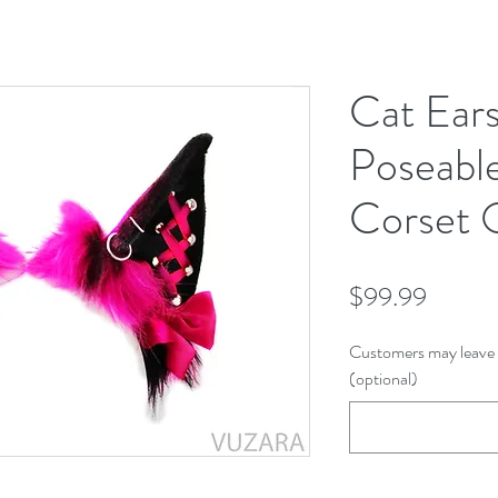
Cat Ear
Poseable
Corset
Price
$99.99
Customers may leave 
(optional)