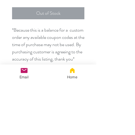
Out of Stock
*Because this is a balance for a custom
order any available coupon codes at the
time of purchase may not be used. By
purchasing customer is agreeing to the
accuracy of this listing, thank you*
Email
Home
Thank you!