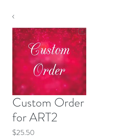
Custom Order
for ART2
Price
$25.50