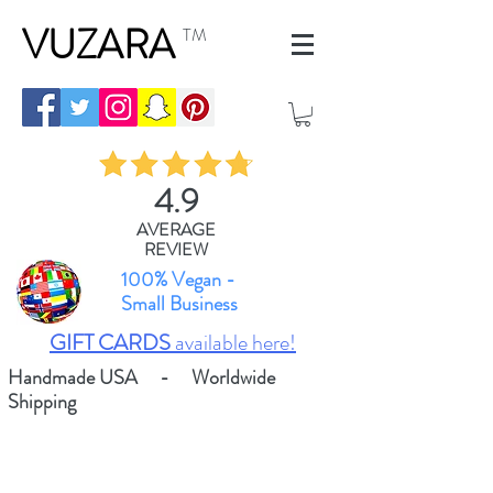
VUZARA
TM
4.9
AVERAGE
REVIEW
100% Vegan -
Small Business
GIFT CARDS
available here!
Handmade USA - Worldwide
Shipping