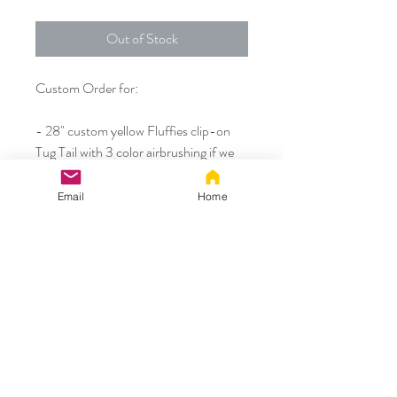
Out of Stock
Custom Order for:
- 28" custom yellow Fluffies clip-on
Tug Tail with 3 color airbrushing if we
do not have similar colors of fabric in
stock
Email
Home
Thanks!