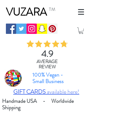
VUZARA
TM
4.9
AVERAGE
REVIEW
100% Vegan -
Small Business
GIFT CARDS
available here!
Handmade USA - Worldwide
Shipping