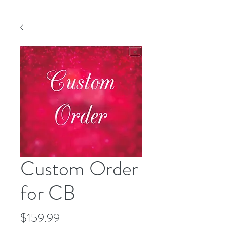
Custom Order
for CB
Price
$159.99