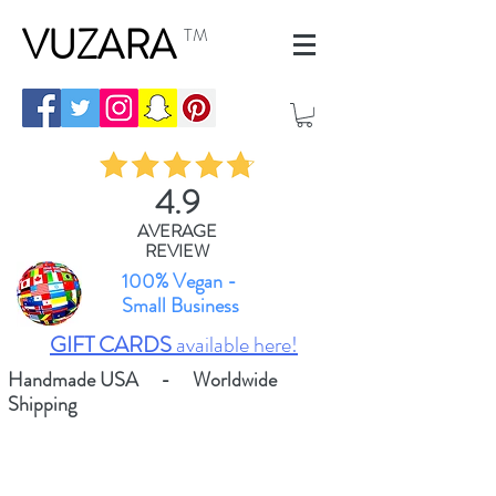
VUZARA
TM
4.9
AVERAGE
REVIEW
100% Vegan -
Small Business
GIFT CARDS
available here!
Handmade USA - Worldwide
Shipping