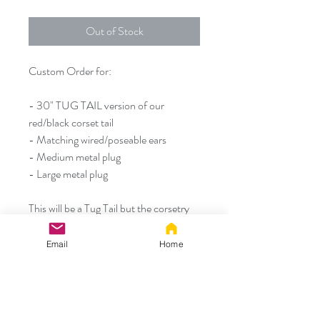
Out of Stock
Custom Order for:
- 30" TUG TAIL version of our
red/black corset tail
- Matching wired/poseable ears
- Medium metal plug
- Large metal plug
This will be a Tug Tail but the corsetry
portion of the tail should never be
pulled on.
Email
Home
Thank you!