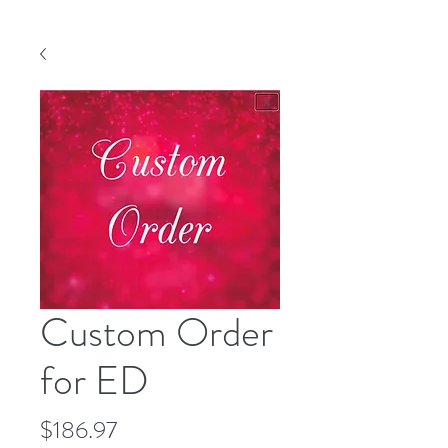
Custom Order
for ED
Price
$186.97