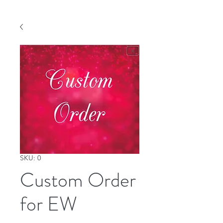
SKU: 0
Custom Order
for EW