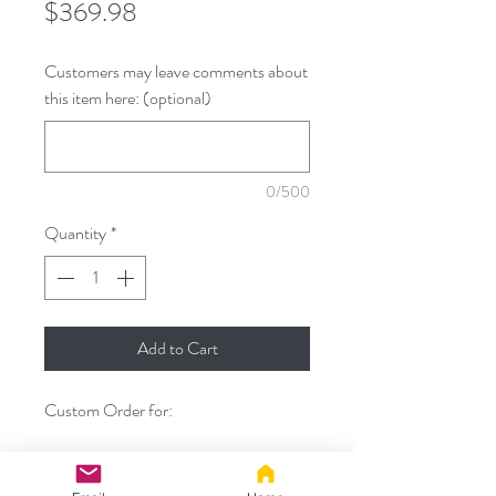
Price
$369.98
Customers may leave comments about
this item here: (optional)
0/500
Quantity
*
Add to Cart
Custom Order for:
- Custom 40" Kitsune Tug Tail set with
will black bodies and purple tips