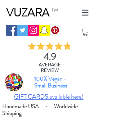
VUZARA
TM
4.9
AVERAGE
REVIEW
100% Vegan -
Small Business
GIFT CARDS
available here!
Handmade USA - Worldwide
Shipping