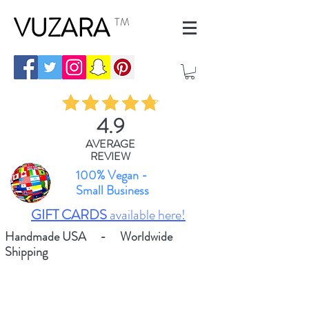
VUZARA
TM
4.9
AVERAGE
REVIEW
100% Vegan -
Small Business
GIFT CARDS
available here!
Handmade USA - Worldwide
Shipping