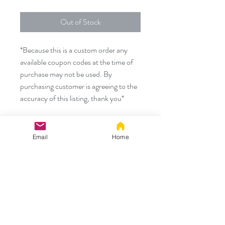
Out of Stock
*Because this is a custom order any
available coupon codes at the time of
purchase may not be used. By
purchasing customer is agreeing to the
accuracy of this listing, thank you*
Custom Order for:
Email
Home
- 30" Blue/black corset TUG TAIL
with
- Matching wired/poseable ears
Thank you!