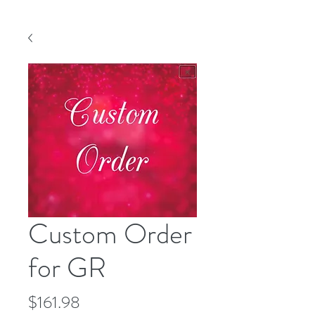
Custom Order
for GR
Price
$161.98