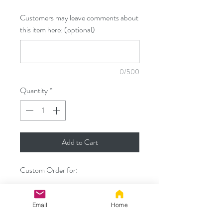
Customers may leave comments about
this item here: (optional)
0/500
Quantity
*
Add to Cart
Custom Order for:
- 35" custom tail with ginger top,
creme/ivory underside, ivory tip,
Email
Home
airbrushed stripes, and larger diameter