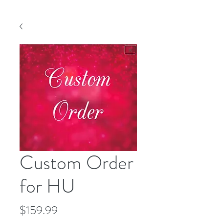
Custom Order
for HU
Price
$159.99