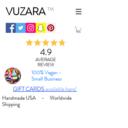
VUZARA
TM
4.9
AVERAGE
REVIEW
100% Vegan -
Small Business
GIFT CARDS
available here!
Handmade USA - Worldwide
Shipping