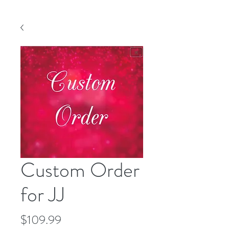
Custom Order
for JJ
Price
$109.99