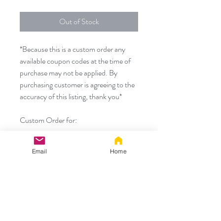
Out of Stock
*Because this is a custom order any
available coupon codes at the time of
purchase may not be applied. By
purchasing customer is agreeing to the
accuracy of this listing, thank you*
Custom Order for:
- 25" black skunk tail with 2 white
Email
Home
stripes and medium silicone
permanently attached plug
Thank you!