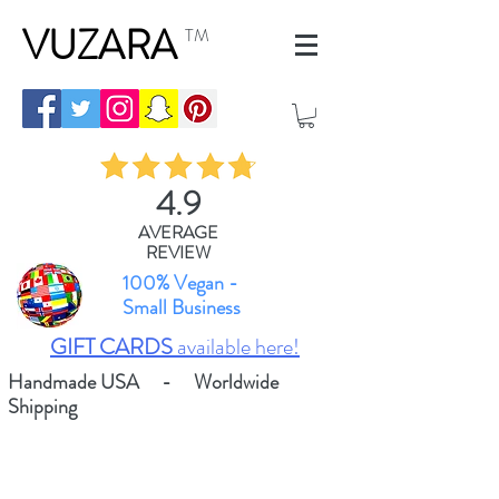
VUZARA
TM
4.9
AVERAGE
REVIEW
100% Vegan -
Small Business
GIFT CARDS
available here!
Handmade USA - Worldwide
Shipping