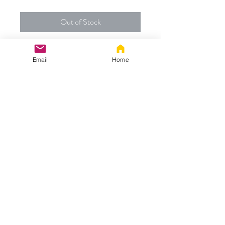
Out of Stock
Custom Order for:
Email
Home
- 72" Fluffies Tug Tail made with our
mixed grey/black fabric with a black tip
and medium and large metal plugs
Thanks!
info@vuzara.com
©
2017-2024
BY VUZARA