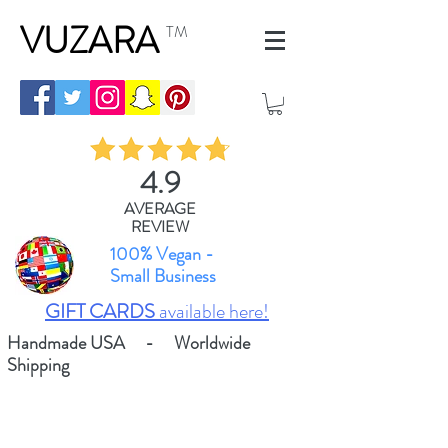
VUZARA
TM
4.9
AVERAGE
REVIEW
100% Vegan -
Small Business
GIFT CARDS
available here!
Handmade USA - Worldwide
Shipping