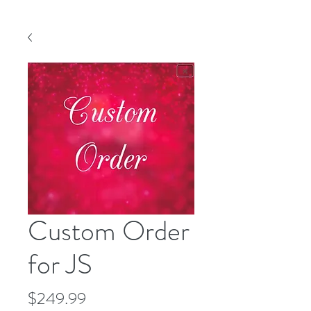
Custom Order
for JS
Price
$249.99