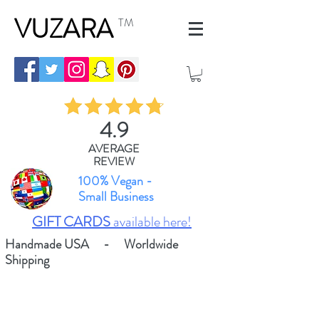
VUZARA
TM
4.9
AVERAGE
REVIEW
100% Vegan -
Small Business
GIFT CARDS
available here!
Handmade USA - Worldwide
Shipping