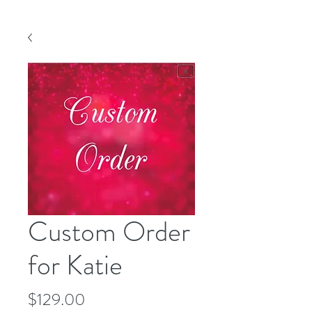
Custom Order
for Katie
Price
$129.00