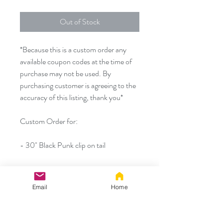
Out of Stock
*Because this is a custom order any
available coupon codes at the time of
purchase may not be used. By
purchasing customer is agreeing to the
accuracy of this listing, thank you*
Custom Order for:
- 30" Black Punk clip on tail
- Wired/poseable ears from a different
set
Email
Home
- Detachable small silicone plug