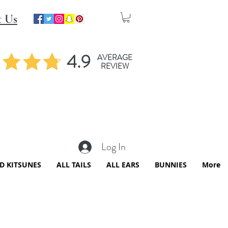
t Us
4.9
AVERAGE
REVIEW
Log In
ED KITSUNES
ALL TAILS
ALL EARS
BUNNIES
More