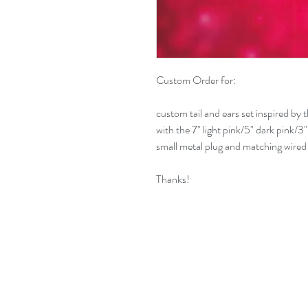
Custom Order for:
custom tail and ears set inspired by 
with the 7" light pink/5" dark pink/3"
small metal plug and matching wired
Thanks!