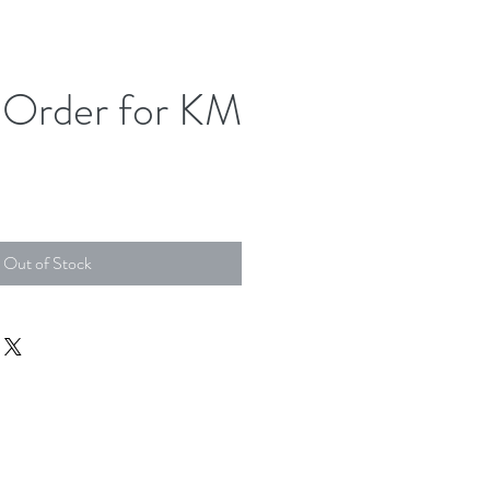
Order for KM
Out of Stock