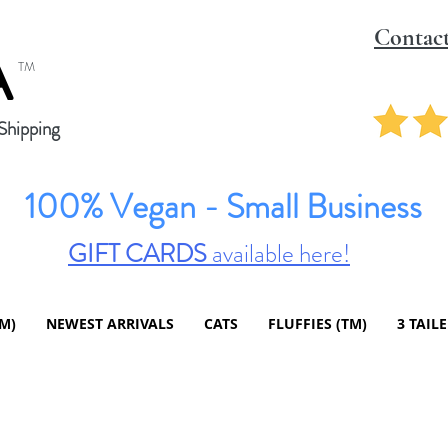
Contac
A
TM
hipping
100% Vegan - Small Business
GIFT CARDS
available here!
TM)
NEWEST ARRIVALS
CATS
FLUFFIES (TM)
3 TAIL