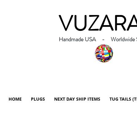
VUZAR
Handmade USA - Worldwide S
HOME
PLUGS
NEXT DAY SHIP ITEMS
TUG TAILS (