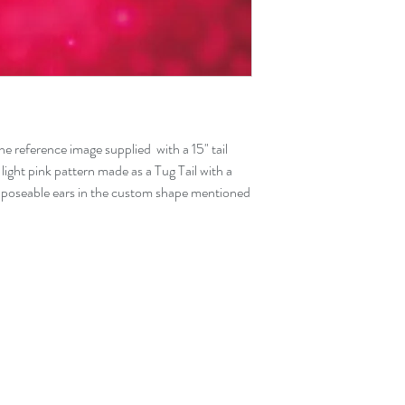
the reference image supplied with a 15" tail
 light pink pattern made as a Tug Tail with a
 poseable ears in the custom shape mentioned