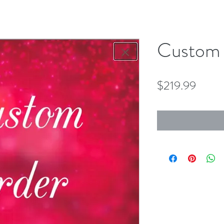
Custom 
Price
$219.99