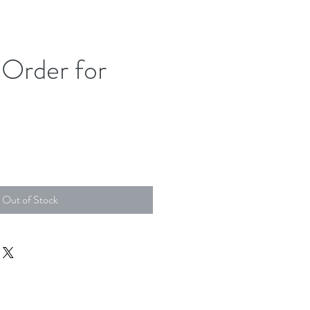
Order for
Out of Stock