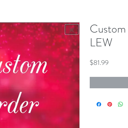
Custom 
LEW
Price
$81.99