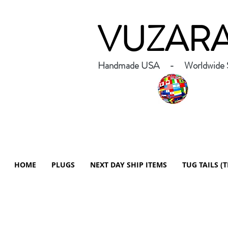
VUZAR
Handmade USA - Worldwide S
HOME
PLUGS
NEXT DAY SHIP ITEMS
TUG TAILS (