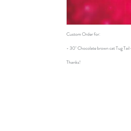
Custom Order for:
- 30" Chocolate brown cat Tug Tail 
Thanks!