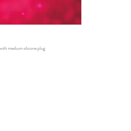
with medium silicone plug