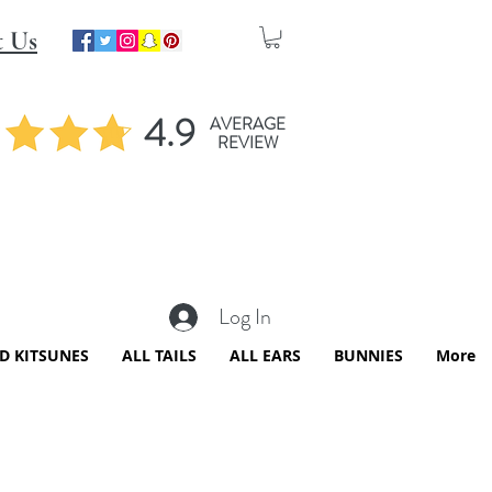
t Us
4.9
AVERAGE
REVIEW
Log In
ED KITSUNES
ALL TAILS
ALL EARS
BUNNIES
More