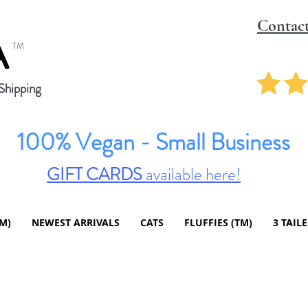
Contac
A
TM
hipping
100% Vegan - Small Business
GIFT CARDS
available here!
TM)
NEWEST ARRIVALS
CATS
FLUFFIES (TM)
3 TAIL