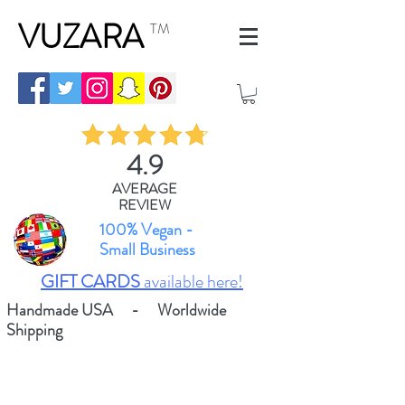
VUZARA
TM
4.9
AVERAGE
REVIEW
100% Vegan -
Small Business
GIFT CARDS
available here!
Handmade USA - Worldwide
Shipping