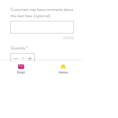
Customers may leave comments about
this item here: (optional)
0/500
Quantity
*
Email
Home
Add to Cart
Custom Order for:
- Order already received
Thanks!