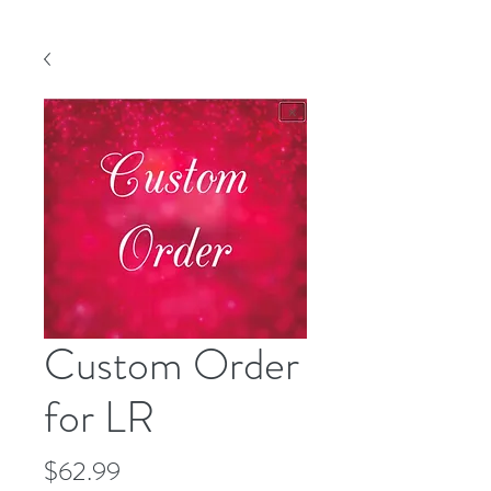
Custom Order
for LR
Price
$62.99