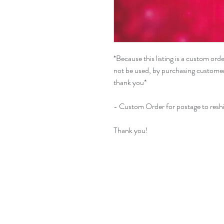
*Because this listing is a custom or
not be used, by purchasing customer i
thank you*
- Custom Order for postage to reshi
Thank you!