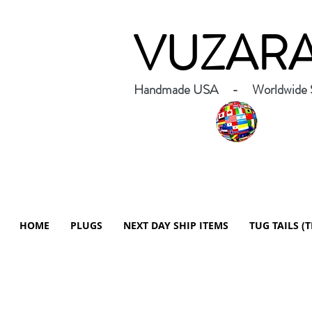
VUZAR
Handmade USA - Worldwide S
HOME
PLUGS
NEXT DAY SHIP ITEMS
TUG TAILS (