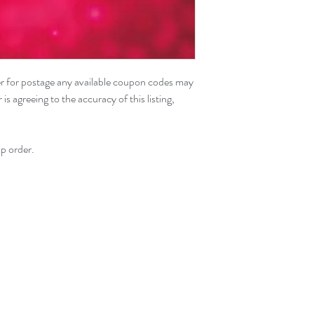
der for postage any available coupon codes may
s agreeing to the accuracy of this listing,
p order.