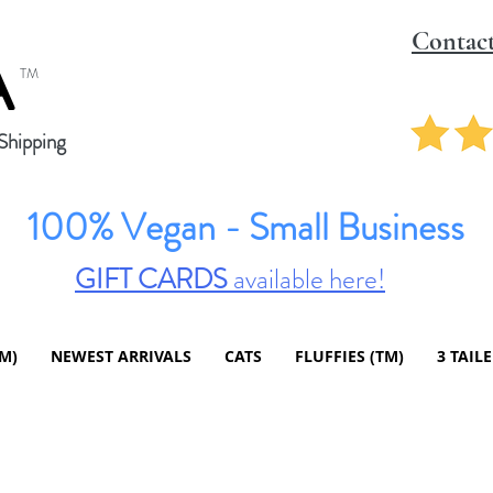
Contac
A
TM
hipping
100% Vegan - Small Business
GIFT CARDS
available here!
TM)
NEWEST ARRIVALS
CATS
FLUFFIES (TM)
3 TAIL