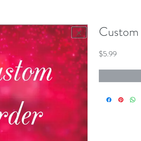
Custom 
Price
$5.99