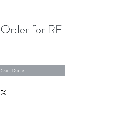
Order for RF
Out of Stock