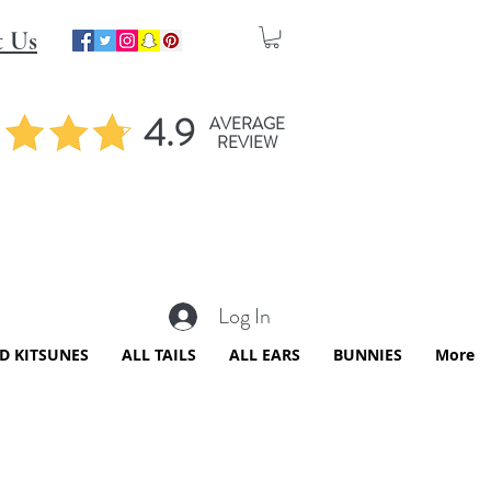
t Us
4.9
AVERAGE
REVIEW
Log In
ED KITSUNES
ALL TAILS
ALL EARS
BUNNIES
More