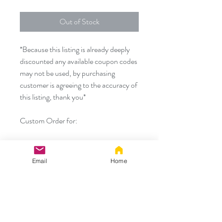
Out of Stock
*Because this listing is already deeply
discounted any available coupon codes
may not be used, by purchasing
customer is agreeing to the accuracy of
this listing, thank you*
Custom Order for:
- Paws made using our mixed grey
black fabric to match the rest of
Email
Home
customers original purchase
Thank you!