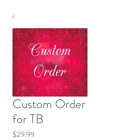
Custom Order
for TB
Price
$29.99