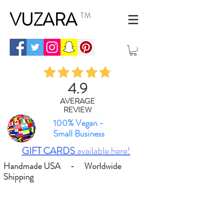
VUZARA
TM
4.9
AVERAGE
REVIEW
100% Vegan -
Small Business
GIFT CARDS
available here!
Handmade USA - Worldwide
Shipping