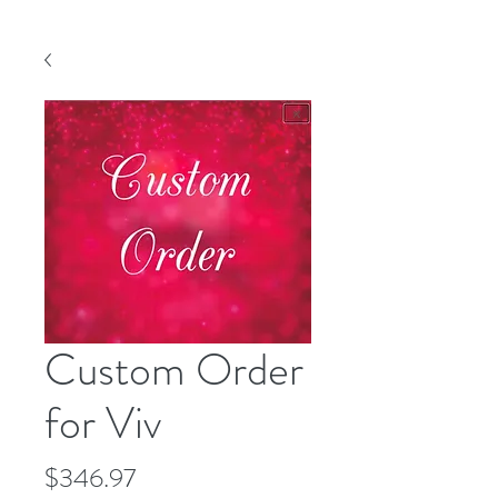
Custom Order
for Viv
Price
$346.97