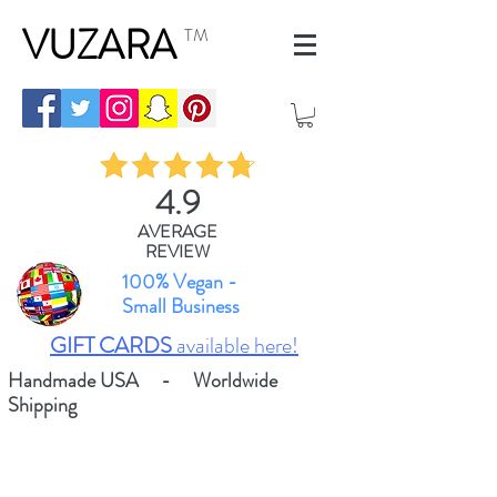
VUZARA
TM
4.9
AVERAGE
REVIEW
100% Vegan -
Small Business
GIFT CARDS
available here!
Handmade USA - Worldwide
Shipping