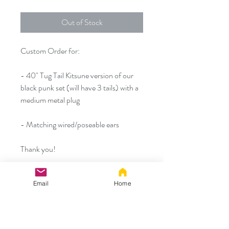
Out of Stock
Custom Order for:
- 40" Tug Tail Kitsune version of our
black punk set (will have 3 tails) with a
medium metal plug
- Matching wired/poseable ears
Thank you!
*As a reminder the tails and tail to plug
Email
Home
connections will be extra durable Tug
Tails but the jewelry should never be
pulled on, thank you*