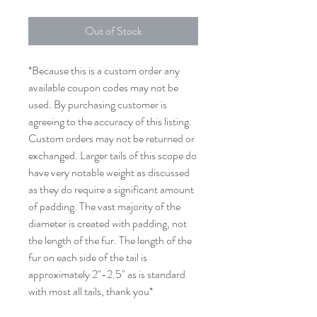
Out of Stock
*Because this is a custom order any
available coupon codes may not be
used. By purchasing customer is
agreeing to the accuracy of this listing.
Custom orders may not be returned or
exchanged. Larger tails of this scope do
have very notable weight as discussed
as they do require a significant amount
of padding. The vast majority of the
diameter is created with padding, not
the length of the fur. The length of the
fur on each side of the tail is
approximately 2"-2.5" as is standard
with most all tails, thank you*