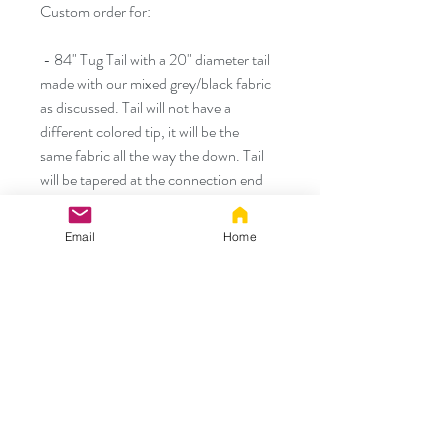
Custom order for:
- 84" Tug Tail with a 20" diameter tail
made with our mixed grey/black fabric
as discussed. Tail will not have a
different colored tip, it will be the
same fabric all the way the down. Tail
will be tapered at the connection end
also similar to the tip.
Email
Home
- Medium silicone Tug Tail style plug
- *FREE* - Large size Tug Tail style
plug
Thank you!
Thank you!