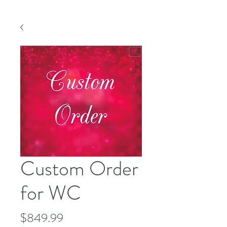
Custom Order
for WC
Price
$849.99