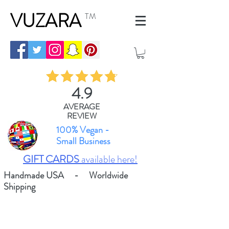
VUZARA
TM
4.9
AVERAGE
REVIEW
100% Vegan -
Small Business
GIFT CARDS
available here!
Handmade USA - Worldwide
Shipping