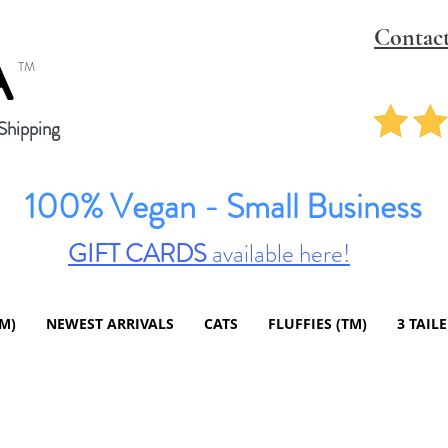
Contac
A
TM
hipping
100% Vegan - Small Business
GIFT CARDS
available here!
TM)
NEWEST ARRIVALS
CATS
FLUFFIES (TM)
3 TAIL