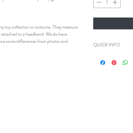
any toy collection or costume. They measure
e attached to a headband. We do have
 have some differences from photos and
QUICK INFO
Always 100% Disc
All Orders Ship in
We make Custom O
Please add us on F