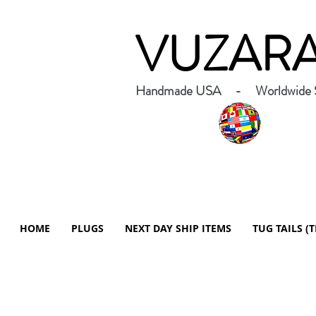
VUZAR
Handmade USA - Worldwide S
HOME
PLUGS
NEXT DAY SHIP ITEMS
TUG TAILS (