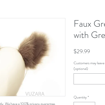
Faux Gr
with Gre
Price
$29.99
Customers may leave 
(optional)
Quantity
*
etly. We have a 100% privacy guarantee.