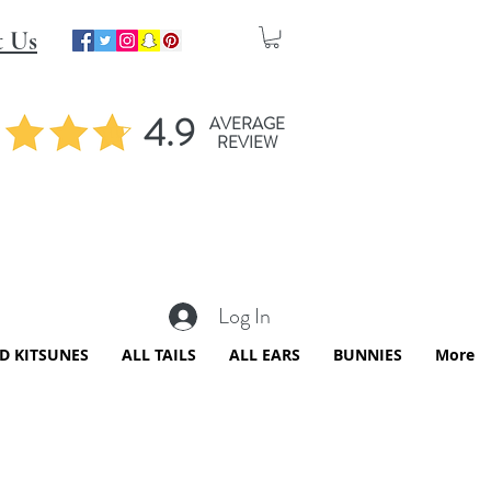
t Us
4.9
AVERAGE
REVIEW
Log In
ED KITSUNES
ALL TAILS
ALL EARS
BUNNIES
More