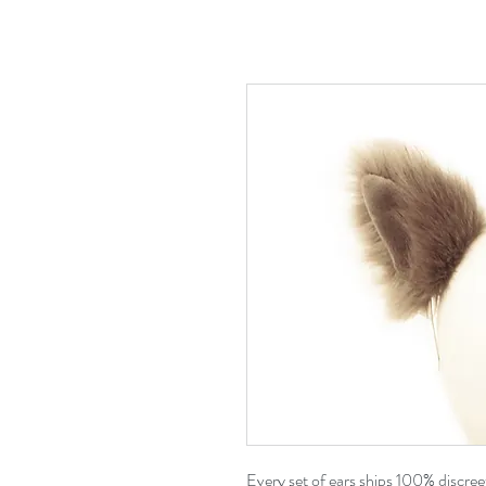
Every set of ears ships 100% discre