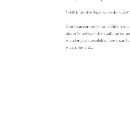
*FREE SHIPPING inside the USA*
Our faux ears are a fun addition to 
about 5 inches / 13cm taill and com
matching tails available. Items can
measurements.