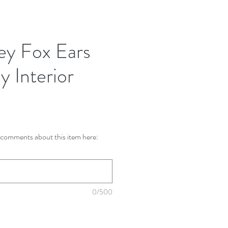
ey Fox Ears
y Interior
comments about this item here:
0/500