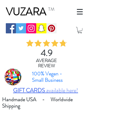
VUZARA
TM
4.9
AVERAGE
REVIEW
100% Vegan -
Small Business
GIFT CARDS
available here!
Handmade USA - Worldwide
Shipping