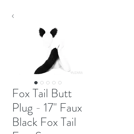
Fox Tail Butt
Plug - 17" Faux
Black Fox Tail