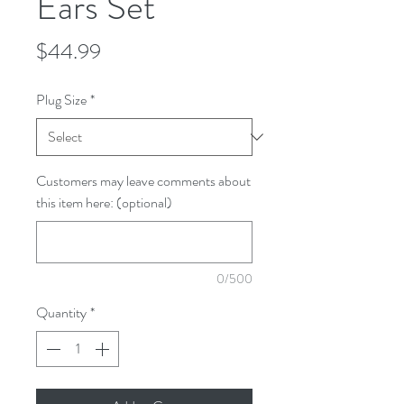
Ears Set
Price
$44.99
Plug Size
*
Customers may leave comments about
this item here: (optional)
0/500
Quantity
*