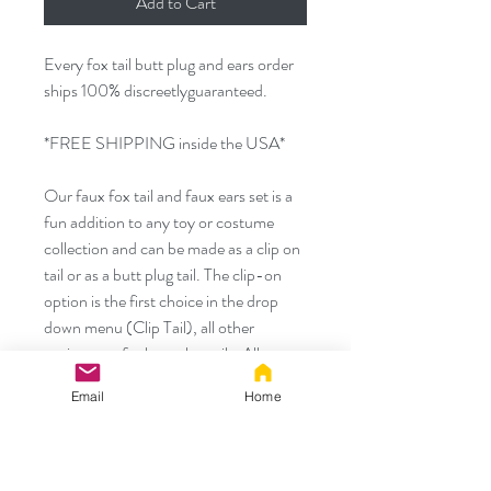
Add to Cart
Every fox tail butt plug and ears order
ships 100% discreetlyguaranteed.
*FREE SHIPPING inside the USA*
Our faux fox tail and faux ears set is a
fun addition to any toy or costume
collection and can be made as a clip on
tail or as a butt plug tail. The clip-on
option is the first choice in the drop
down menu (Clip Tail), all other
options are for butt plug tails. All
options come with both the tail and the
Email
Home
ears. All orders ship next business day
and discreetly. Measurements for our
metal and silicone plugs are shown in
the last photo.