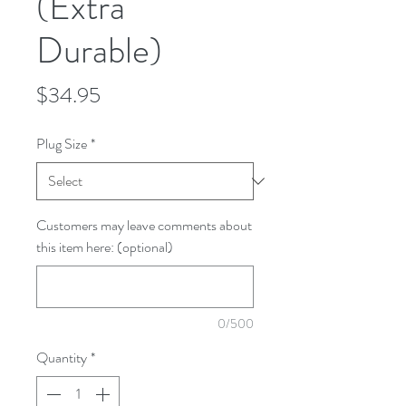
(Extra
Durable)
Price
$34.95
Plug Size
*
Customers may leave comments about
this item here: (optional)
0/500
Quantity
*