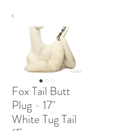
Fox Tail Butt
Plug - 17"
White Tug Tail