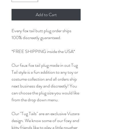
Add to Cart
Every fox tail butt plug order ships
100% discreetly guaranteed.
*FREE SHIPPING inside the USA*
Our faux fox tail plug made in out Tug
Tail style is a fun addition to any toy or
costume collection and all orders ship
next business day and discreetly! You
can choose the plug size you would like
from the drop down menu.
Our "Tug Tails" are an exclusive Vuzara
design. We know some of our foxy and
kitty friends like to play a little rougher