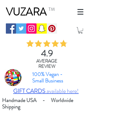
VUZARA
TM
4.9
AVERAGE
REVIEW
100% Vegan -
Small Business
GIFT CARDS
available here!
Handmade USA - Worldwide
Shipping