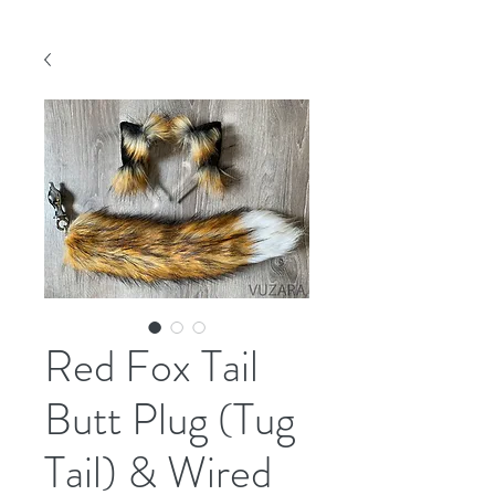
Red Fox Tail
Butt Plug (Tug
Tail) & Wired