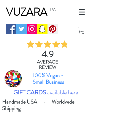
VUZARA
TM
4.9
AVERAGE
REVIEW
100% Vegan -
Small Business
GIFT CARDS
available here!
Handmade USA - Worldwide
Shipping