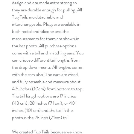
design and are made extra strong so
they are durable enough for pulling. All
Tug Tails are detachable and
interchangeable. Plugs are available in
both metal and silicone and the
measurements for them are shown in
the last photo. All purchase options
come with a tail and matching ears. You
can choose different tail lengths from
the drop down menu. All lengths come
with the ears also. The ears are wired
and fully poseable and measure about
4.5 inches (10cm) from bottom to top.
The tail length options are 17 inches
(43 cm), 28 inches (71 cm), or 40
inches (101 cm) and the tail in the
photo is the 28 inch (71cm) tail.
We created Tug Tails because we know