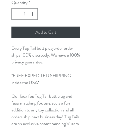
Quantity
*
Add to Cart
Every Tug Tail butt plug order order
ships 100% discreetly. We have a 100%
privacy guarantee.
*FREE EXPEDITED SHIPPING
inside the USA*
Our faux fox Tug Tail butt plug and
faux matching fox ears set is a fun
addition to any toy collection and all
orders ship next business day! Tug Tails
are an exclusive patent pending Vuzara