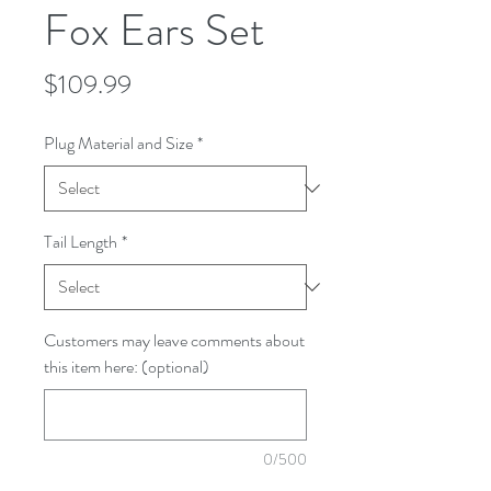
Fox Ears Set
Price
$109.99
Plug Material and Size
*
Tail Length
*
Customers may leave comments about
this item here: (optional)
0/500