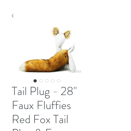
Tail Plug - 28"
Faux Fluffies
Red Fox Tail