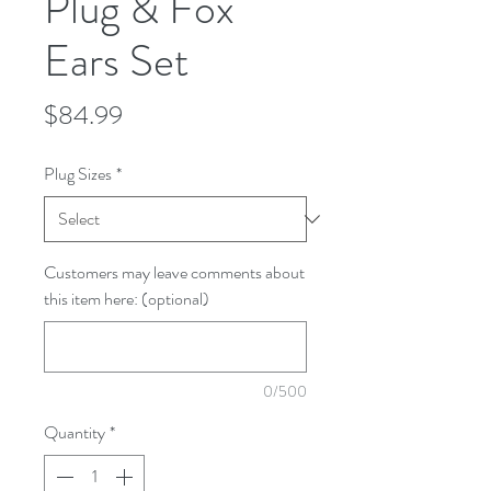
Plug & Fox
Ears Set
Price
$84.99
Plug Sizes
*
Customers may leave comments about
this item here: (optional)
0/500
Quantity
*