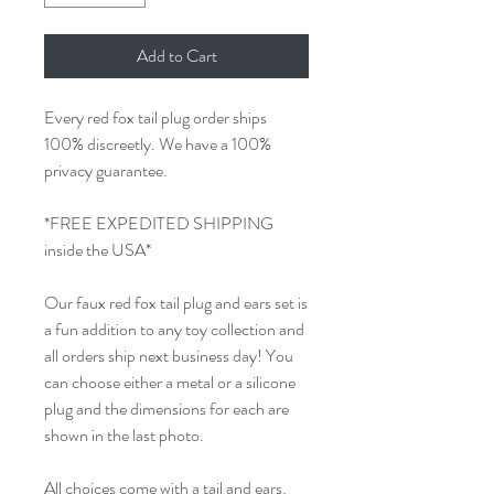
Add to Cart
Every red fox tail plug order ships
100% discreetly. We have a 100%
privacy guarantee.
*FREE EXPEDITED SHIPPING
inside the USA*
Our faux red fox tail plug and ears set is
a fun addition to any toy collection and
all orders ship next business day! You
can choose either a metal or a silicone
plug and the dimensions for each are
shown in the last photo.
All choices come with a tail and ears.