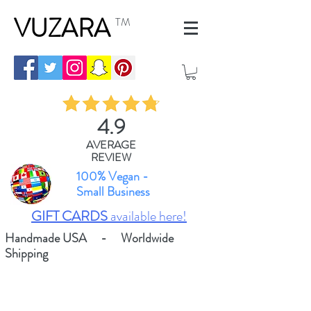
VUZARA
TM
4.9
AVERAGE
REVIEW
100% Vegan -
Small Business
GIFT CARDS
available here!
Handmade USA - Worldwide
Shipping