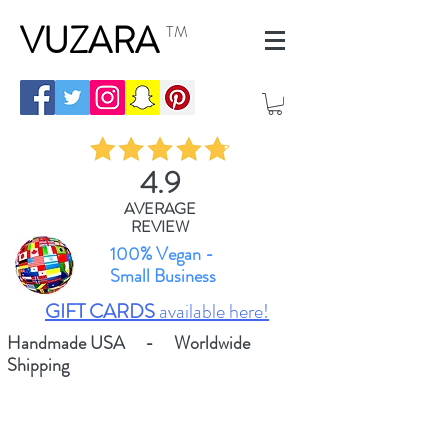
VUZARA
TM
4.9
AVERAGE
REVIEW
100% Vegan -
Small Business
GIFT CARDS
available here!
Handmade USA - Worldwide
Shipping