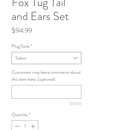
Fox Tug Tail
and Ears Set
Price
$94.99
Plug Sizes
*
Select
Customers may leave comments about
this item here: (optional)
0/500
Quantity
*