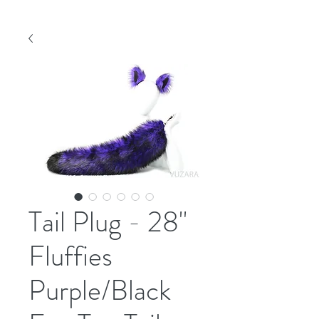
Tail Plug - 28"
Fluffies
Purple/Black