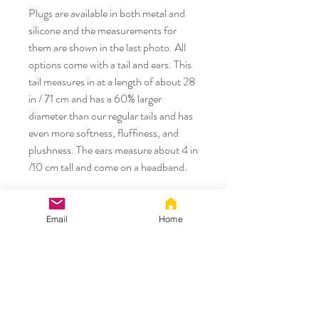
Plugs are available in both metal and
silicone and the measurements for
them are shown in the last photo. All
options come with a tail and ears. This
tail measures in at a length of about 28
in / 71 cm and has a 60% larger
diameter than our regular tails and has
even more softness, fluffiness, and
plushness. The ears measure about 4 in
/10 cm tall and come on a headband.
We created Tug Tails because we know
some of our foxy and kitty friends like
Email
Home
to play a little rougher than others and
need a durable tail that can keep up
with them. We use a combination of
hand sewing and machine sewing for
these tails to provide added strength.