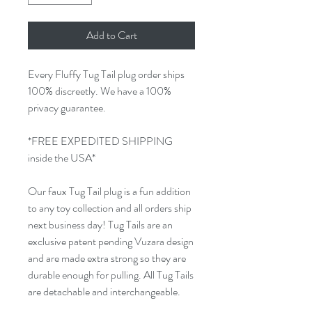
Add to Cart
Every Fluffy Tug Tail plug order ships
100% discreetly. We have a 100%
privacy guarantee.
*FREE EXPEDITED SHIPPING
inside the USA*
Our faux Tug Tail plug is a fun addition
to any toy collection and all orders ship
next business day! Tug Tails are an
exclusive patent pending Vuzara design
and are made extra strong so they are
durable enough for pulling. All Tug Tails
are detachable and interchangeable.