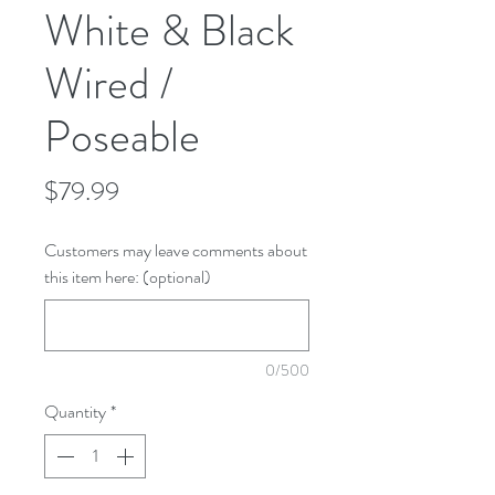
White & Black
Wired /
Poseable
Price
$79.99
Customers may leave comments about
this item here: (optional)
0/500
Quantity
*