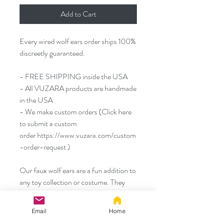
Add to Cart
Every wired wolf ears order ships 100%
discreetly guaranteed.
- FREE SHIPPING inside the USA
- All VUZARA products are handmade
in the USA
- We make custom orders (Click here
to submit a custom
order https://www.vuzara.com/custom
-order-request )
Our faux wolf ears are a fun addition to
any toy collection or costume. They
measure about 4.5 inches / 11 cm from
the top to the bottom of the ear and
Email
Home
about 3 inches / 7.5cm from side to