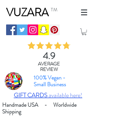
VUZARA
TM
4.9
AVERAGE
REVIEW
100% Vegan -
Small Business
GIFT CARDS
available here!
Handmade USA - Worldwide
Shipping