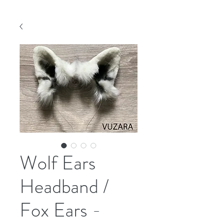
Wolf Ears
Headband /
Fox Ears -