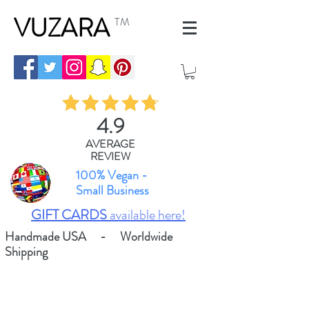
VUZARA
TM
4.9
AVERAGE
REVIEW
100% Vegan -
Small Business
GIFT CARDS
available here!
Handmade USA - Worldwide
Shipping